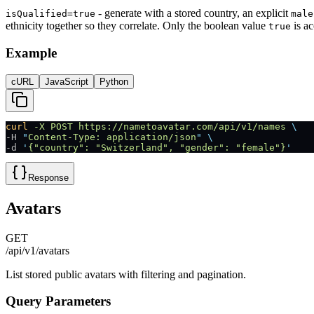
- generate with a stored country, an explicit
isQualified=true
male
ethnicity together so they correlate. Only the boolean value
is ac
true
Example
cURL
JavaScript
Python
curl
 -X
 POST
 https://nametoavatar.com/api/v1/names
 \
-H 
"
Content-Type: application/json
"
 \
-d 
'
{"country": "Switzerland", "gender": "female"}
'
Response
Avatars
GET
/api/v1/avatars
List stored public avatars with filtering and pagination.
Query Parameters