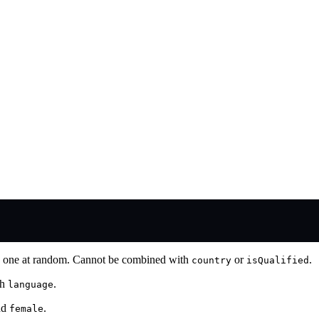
ick one at random. Cannot be combined with
or
.
country
isQualified
th
.
language
nd
.
female