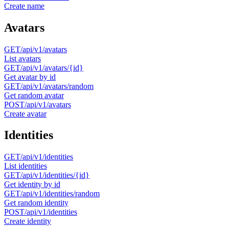
Create name
Avatars
GET
/api/v1/avatars
List avatars
GET
/api/v1/avatars/{id}
Get avatar by id
GET
/api/v1/avatars/random
Get random avatar
POST
/api/v1/avatars
Create avatar
Identities
GET
/api/v1/identities
List identities
GET
/api/v1/identities/{id}
Get identity by id
GET
/api/v1/identities/random
Get random identity
POST
/api/v1/identities
Create identity