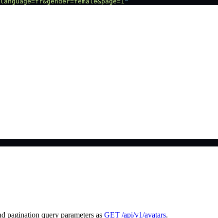
language=fr&gender=female&page=1
"
nd pagination query parameters as
GET /api/v1/avatars
.