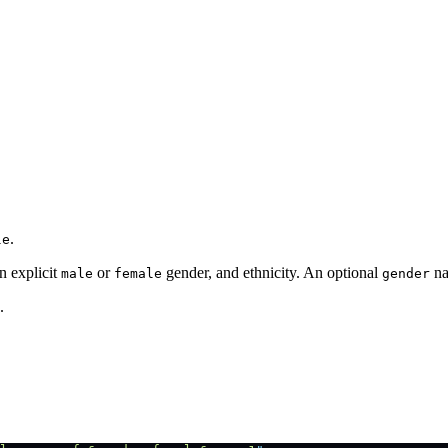
.
le
n explicit
or
gender, and ethnicity. An optional
na
male
female
gender
.