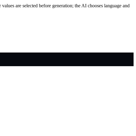
r values are selected before generation; the AI chooses language and