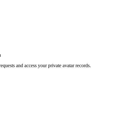
n
requests and access your private avatar records.