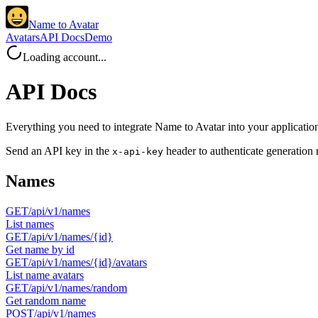
Name to Avatar
Avatars
API Docs
Demo
Loading account...
API Docs
Everything you need to integrate Name to Avatar into your applicatio
Send an API key in the
header to authenticate generation 
x-api-key
Names
GET
/api/v1/names
List names
GET
/api/v1/names/{id}
Get name by id
GET
/api/v1/names/{id}/avatars
List name avatars
GET
/api/v1/names/random
Get random name
POST
/api/v1/names