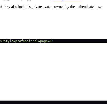
also includes private avatars owned by the authenticated user.
pi-key
s?style=professional&page=1
"