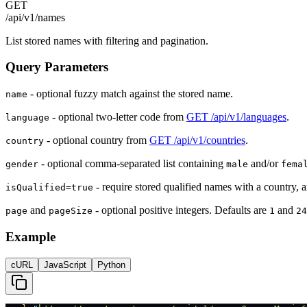
GET
/api/v1/names
List stored names with filtering and pagination.
Query Parameters
- optional fuzzy match against the stored name.
name
- optional two-letter code from
GET /api/v1/languages
.
language
- optional country from
GET /api/v1/countries
.
country
- optional comma-separated list containing
and/or
gender
male
fema
- require stored qualified names with a country, a
isQualified=true
and
- optional positive integers. Defaults are
and
page
pageSize
1
24
Example
cURL
JavaScript
Python