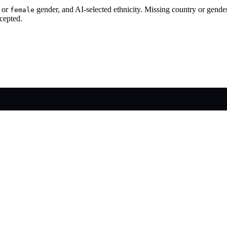
or
gender, and AI-selected ethnicity. Missing country or gende
female
cepted.