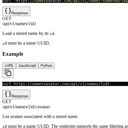
curl
 "
https://nametoavatar.com/api/v1/names?name=Marie&
Response
GET
/api/v1/names/{id}
Load a stored name by its
.
id
must be a name UUID.
id
Example
cURL
JavaScript
Python
curl
 https://nametoavatar.com/api/v1/names/{id}
Response
GET
/api/v1/names/{id}/avatars
List avatars associated with a stored name.
must be a name UUID. The endpoint supports the same filtering a
id