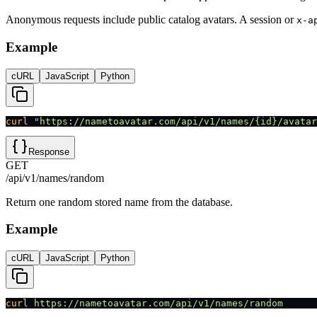
Anonymous requests include public catalog avatars. A session or
x-a
Example
cURL
JavaScript
Python
curl
 "
https://nametoavatar.com/api/v1/names/{id}/avatar
Response
GET
/api/v1/names/random
Return one random stored name from the database.
Example
cURL
JavaScript
Python
curl
 https://nametoavatar.com/api/v1/names/random