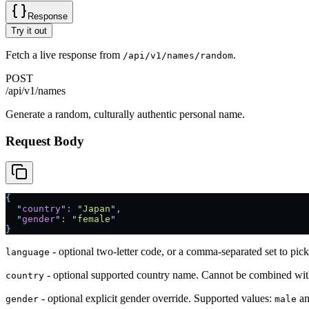
Response
Try it out
Fetch a live response from
.
/api/v1/names/random
POST
/api/v1/names
Generate a random, culturally authentic personal name.
Request Body
{
  "
country
"
:
 "
Japan
"
,
  "
gender
"
:
 "
female
"
}
- optional two-letter code, or a comma-separated set to p
language
- optional supported country name. Cannot be combined wi
country
- optional explicit gender override. Supported values:
a
gender
male