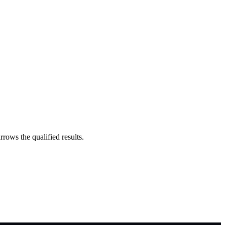
rrows the qualified results.