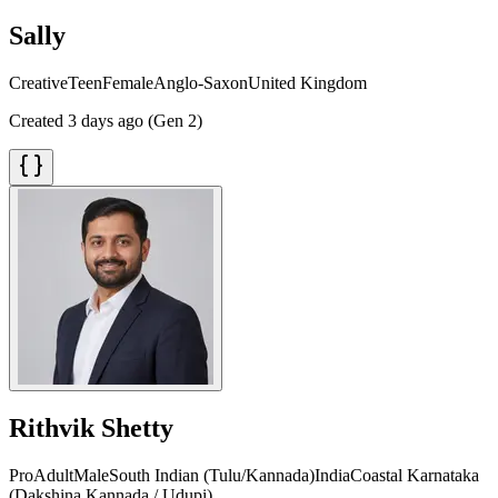
Sally
Creative
Teen
Female
Anglo-Saxon
United Kingdom
Created
3 days ago
(
Gen 2
)
Rithvik Shetty
Pro
Adult
Male
South Indian (Tulu/Kannada)
India
Coastal Karnataka
(Dakshina Kannada / Udupi)