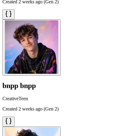
Created
2 weeks ago
(
Gen 2
)
bnpp bnpp
Creative
Teen
Created
2 weeks ago
(
Gen 2
)