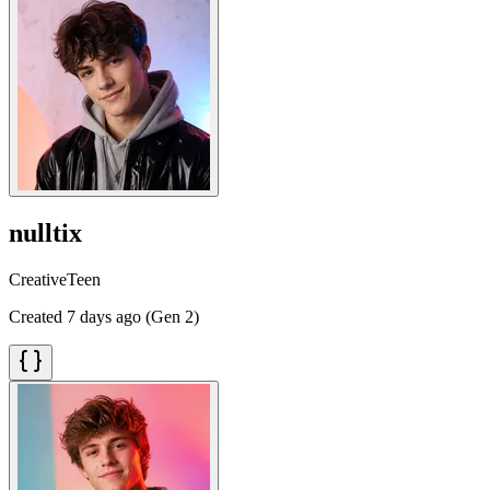
nulltix
Creative
Teen
Created
7 days ago
(
Gen 2
)