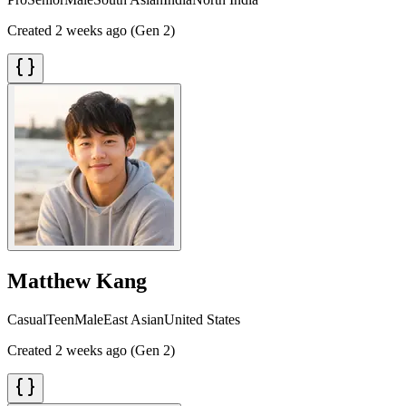
Created
2 weeks ago
(
Gen 2
)
Matthew Kang
Casual
Teen
Male
East Asian
United States
Created
2 weeks ago
(
Gen 2
)