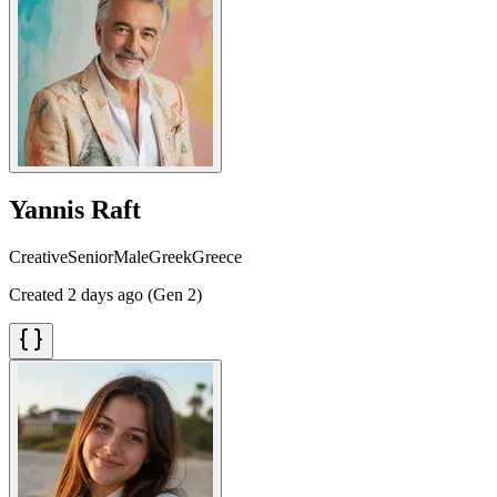
Yannis Raft
Creative
Senior
Male
Greek
Greece
Created
2 days ago
(
Gen 2
)