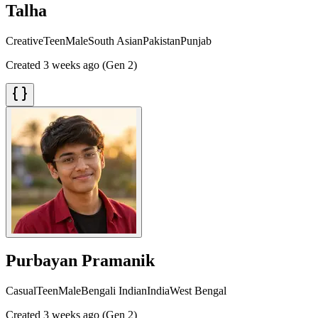
Talha
Creative
Teen
Male
South Asian
Pakistan
Punjab
Created
3 weeks ago
(
Gen 2
)
Purbayan Pramanik
Casual
Teen
Male
Bengali Indian
India
West Bengal
Created
3 weeks ago
(
Gen 2
)