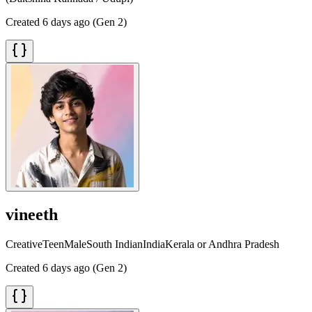
Created
6 days ago
(
Gen 2
)
vineeth
Creative
Teen
Male
South Indian
India
Kerala or Andhra Pradesh
Created
6 days ago
(
Gen 2
)