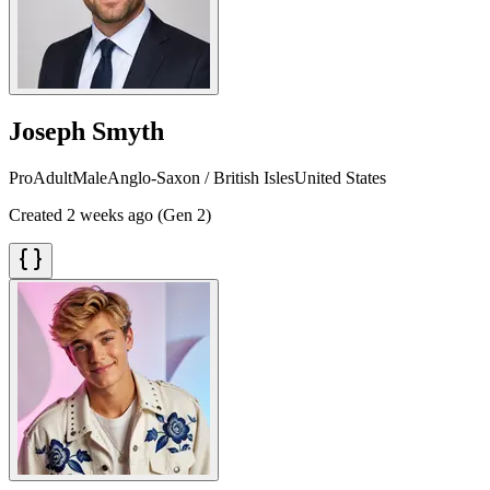
Joseph Smyth
Pro
Adult
Male
Anglo-Saxon / British Isles
United States
Created
2 weeks ago
(
Gen 2
)