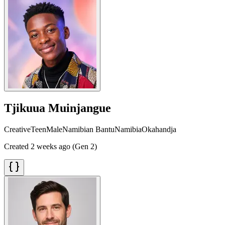
Tjikuua Muinjangue
Creative
Teen
Male
Namibian Bantu
Namibia
Okahandja
Created
2 weeks ago
(
Gen 2
)