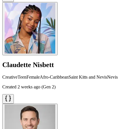
Claudette Nisbett
Creative
Teen
Female
Afro-Caribbean
Saint Kitts and Nevis
Nevis
Created
2 weeks ago
(
Gen 2
)