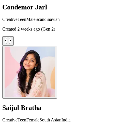
Condemor Jarl
Creative
Teen
Male
Scandinavian
Created
2 weeks ago
(
Gen 2
)
Saijal Bratha
Creative
Teen
Female
South Asian
India