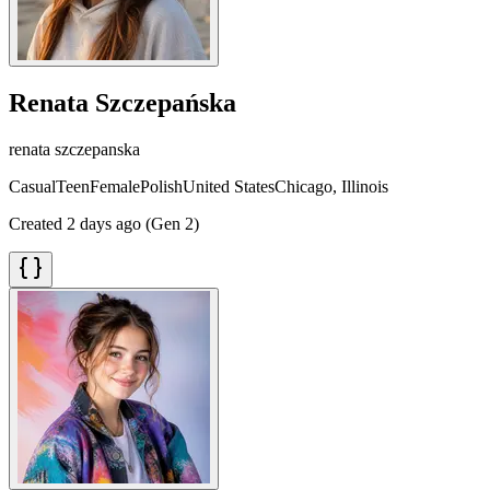
Renata Szczepańska
renata szczepanska
Casual
Teen
Female
Polish
United States
Chicago, Illinois
Created
2 days ago
(
Gen 2
)