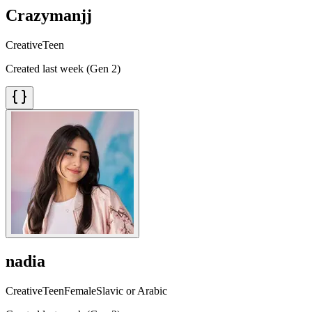
Crazymanjj
Creative
Teen
Created
last week
(
Gen 2
)
nadia
Creative
Teen
Female
Slavic or Arabic