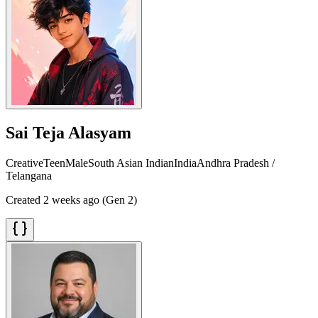
Sai Teja Alasyam
Creative
Teen
Male
South Asian Indian
India
Andhra Pradesh /
Telangana
Created
2 weeks ago
(
Gen 2
)