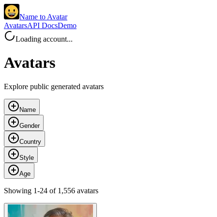
Name to Avatar
Avatars
API Docs
Demo
Loading account...
Avatars
Explore public generated avatars
Name
Gender
Country
Style
Age
Showing
1
-
24
of
1,556
avatars