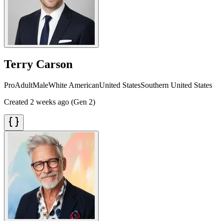
Terry Carson
Pro
Adult
Male
White American
United States
Southern United States
Created
2 weeks ago
(
Gen 2
)