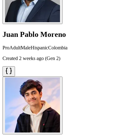
Juan Pablo Moreno
Pro
Adult
Male
Hispanic
Colombia
Created
2 weeks ago
(
Gen 2
)