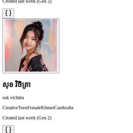
Created
last week
(
Gen 2
)
សុខ វិចិត្រា
sok vichitra
Creative
Teen
Female
Khmer
Cambodia
Created
last week
(
Gen 2
)