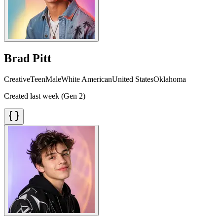
Brad Pitt
Creative
Teen
Male
White American
United States
Oklahoma
Created
last week
(
Gen 2
)