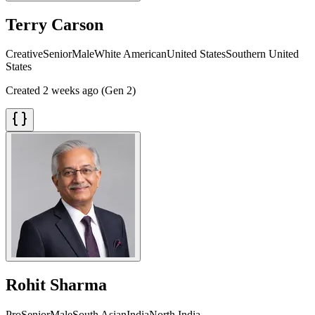
Terry Carson
Creative
Senior
Male
White American
United States
Southern United
States
Created
2 weeks ago
(
Gen 2
)
Rohit Sharma
Pro
Senior
Male
South Asian
India
North India